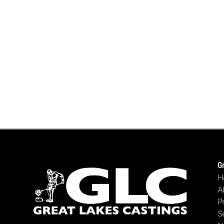
G
H
A
P
S