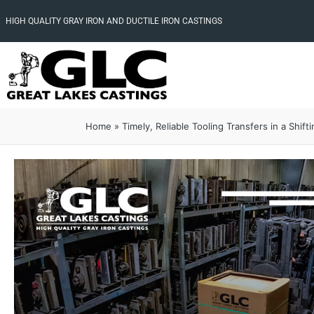
HIGH QUALITY GRAY IRON AND DUCTILE IRON CASTINGS
Home
»
Timely, Reliable Tooling Transfers in a Shift