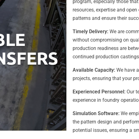
program, especially those that
resources, expertise and open c
patterns and ensure their succ
Timely Delivery:
We are commit
without compromising on qualit
production readiness are betw
continued production castings 
Available Capacity:
We have a
projects, ensuring that your pr
Experienced Personnel:
Our te
experience in foundry operati
Simulation Software:
We emplo
the pattern design and perfor
potential issues, ensuring a sm