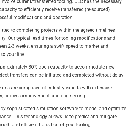
 involve current/transferred tooling. GLC has the necessary
apacity to efficiently receive transferred (re-sourced)
essful modifications and operation.
ted to completing projects within the agreed timelines
y. Our typical lead times for tooling modifications and
een 2-3 weeks, ensuring a swift speed to market and
to your line.
pproximately 30% open capacity to accommodate new
oject transfers can be initiated and completed without delay.
ams are comprised of industry experts with extensive
on, process improvement, and engineering.
y sophisticated simulation software to model and optimize
mance. This technology allows us to predict and mitigate
ooth and efficient transition of your tooling.