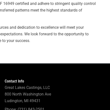
 16949 certified and adhere to stringent quality control
ansferred patterns meet the highest standards of
urces and dedication to excellence will meet your
expectations. We look forward to the opportunity to
e to your success.
Contact Info
Great Lakes Castings, LLC
800 North Washington Ave
Ludington, MI 49431
Phone: (231) 843-2501