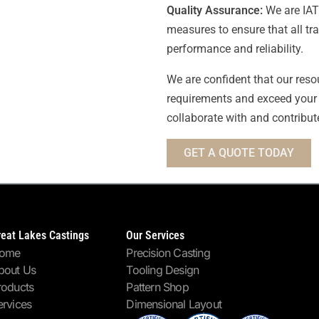
Quality Assurance:
We are IATF
measures to ensure that all tr
performance and reliability.
We are confident that our reso
requirements and exceed your 
collaborate with and contribut
GET A QUOTE TODAY
reat Lakes Castings
Our Services
ome
Precision Casting
bout Us
Tooling Design
roducts
Pattern Shop
ervices
Dimensional Layout