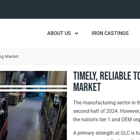
ABOUT US
IRON CASTINGS
ing Market
Timely, Reliable T
Market
The manufacturing sector in the
second half of 2024. However, 
the nation’s tier 1 and OEM org
A primary strength at GLC is h