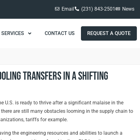
Email
(231) 843-2501
News
SERVICES
CONTACT US
REQUEST A QUOTE
ooling Transfers in a Shifting
 U.S. is ready to thrive after a significant malaise in the
there are still many obstacles looming in the supply chain to
anizations, tariffs for example.
aving the engineering resources and abilities to launch a