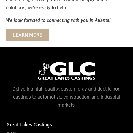
solutions, we’re ready to help.
We look forward to connecting with you in Atlanta!
LEARN MORE
Delivering high-quality, custom gray and ductile iron
castings to automotive, construction, and industrial
markets.
Great Lakes Castings
Home