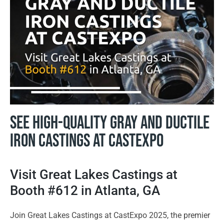
See High-Quality Gray and Ductile
Iron Castings at CastExpo
Visit Great Lakes Castings at
Booth #612 in Atlanta, GA
Join Great Lakes Castings at CastExpo 2025, the premier