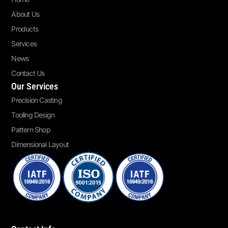
About Us
Products
Services
News
Contact Us
Our Services
Precision Casting
Tooling Design
Pattern Shop
Dimensional Layout