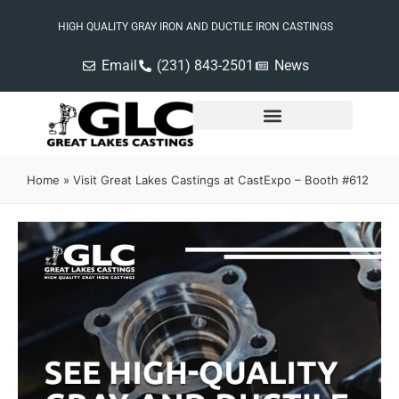
HIGH QUALITY GRAY IRON AND DUCTILE IRON CASTINGS
Email
(231) 843-2501
News
Home
»
Visit Great Lakes Castings at CastExpo – Booth #612