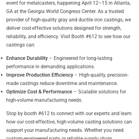
event for metalcasters, happening April 12–15 in Atlanta,
GA at the Georgia World Congress Center. As a trusted
provider of high-quality gray and ductile iron castings, we
deliver cost-effective solutions designed for strength,
reliability, and efficiency. Visit Booth #612 to see how our
castings can:
Enhance Durability
– Engineered for long-lasting
performance in demanding applications.
Improve Production Efficiency
– High-quality, precision-
made castings reduce downtime and maintenance.
Optimize Cost & Performance
– Scalable solutions for
high-volume manufacturing needs.
Stop by booth #612 to connect with our experts and learn
how our cost-effective, high-volume casting solutions can
support your manufacturing needs. Whether you need
custom-engineered parts or reliable supply chain